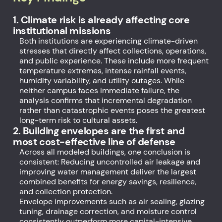
1. Climate risk is already affecting core
institutional missions
Both institutions are experiencing climate-driven
stresses that directly affect collections, operations,
and public experience. These include more frequent
temperature extremes, intense rainfall events,
humidity variability, and utility outages. While
neither campus faces immediate failure, the
analysis confirms that incremental degradation
rather than catastrophic events poses the greatest
long-term risk to cultural assets.
2. Building envelopes are the first and
most cost-effective line of defense
Across all modeled buildings, one conclusion is
consistent: Reducing uncontrolled air leakage and
improving water management deliver the largest
combined benefits for energy savings, resilience,
and collection protection.
Envelope improvements such as air sealing, glazing
tuning, drainage correction, and moisture control
consistently outperform more capital-intensive