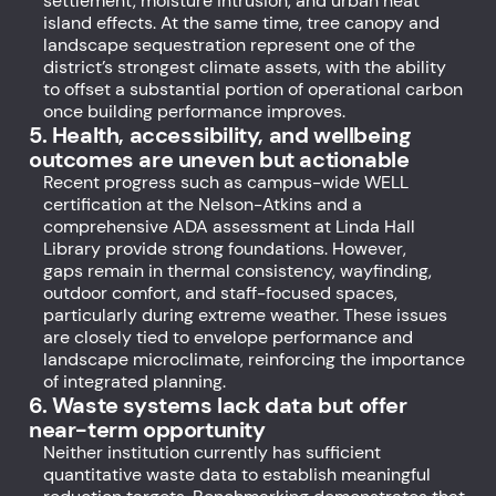
settlement, moisture intrusion, and urban heat
island effects. At the same time, tree canopy and
landscape sequestration represent one of the
district’s strongest climate assets, with the ability
to offset a substantial portion of operational carbon
once building performance improves.
5. Health, accessibility, and wellbeing
outcomes are uneven but actionable
Recent progress such as campus-wide WELL
certification at the Nelson-Atkins and a
comprehensive ADA assessment at Linda Hall
Library provide strong foundations. However,
gaps remain in thermal consistency, wayfinding,
outdoor comfort, and staff-focused spaces,
particularly during extreme weather. These issues
are closely tied to envelope performance and
landscape microclimate, reinforcing the importance
of integrated planning.
6. Waste systems lack data but offer
near-term opportunity
Neither institution currently has sufficient
quantitative waste data to establish meaningful