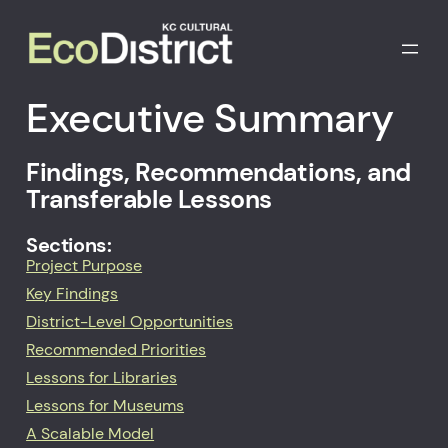
Executive Summary
Findings, Recommendations, and
Transferable Lessons
Sections:
Project Purpose
Key Findings
District-Level Opportunities
Recommended Priorities
Lessons for Libraries
Lessons for Museums
A Scalable Model