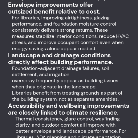
Envelope improvements offer
outsized benefit relative to cost.
For libraries, improving airtightness, glazing
performance, and foundation moisture control
consistently delivers strong returns. These
measures stabilize interior conditions, reduce HVAC
stress, and improve occupant comfort even when
energy savings alone appear modest.
Landscape and drainage conditions
directly affect building performance.
Foundation-adjacent drainage failures, soil
settlement, and irrigation
overspray frequently appear as building issues
when they originate in the landscape.
Libraries benefit from treating grounds as part of
the building system, not as separate amenities.
Accessibility and wellbeing improvements
are closely linked to climate resilience.
Thermal consistency, glare control, wayfinding
clarity, and outdoor comfort all improve with
better envelope and landscape performance. For
libraries, ADA planning and climate adaptation