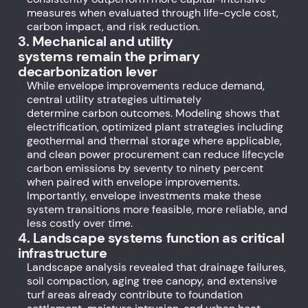
measures when evaluated through life-cycle cost,
carbon impact, and risk reduction.
3. Mechanical and utility
systems remain the primary
decarbonization lever
While envelope improvements reduce demand,
central utility strategies ultimately
determine carbon outcomes. Modeling shows that
electrification, optimized plant strategies including
geothermal and thermal storage where applicable,
and clean power procurement can reduce lifecycle
carbon emissions by seventy to ninety percent
when paired with envelope improvements.
Importantly, envelope investments make these
system transitions more feasible, more reliable, and
less costly over time.
4. Landscape systems function as critical
infrastructure
Landscape analysis revealed that drainage failures,
soil compaction, aging tree canopy, and extensive
turf areas already contribute to foundation