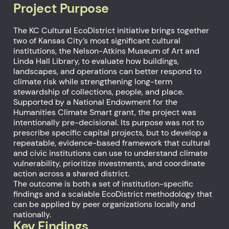
Project Purpose
The KC Cultural EcoDistrict initiative brings together
two of Kansas City’s most significant cultural
institutions, the Nelson-Atkins Museum of Art and
Linda Hall Library, to evaluate how buildings,
landscapes, and operations can better respond to
climate risk while strengthening long-term
stewardship of collections, people, and place.
Supported by a National Endowment for the
Humanities Climate Smart grant, the project was
intentionally pre-decisional. Its purpose was not to
prescribe specific capital projects, but to develop a
repeatable, evidence-based framework that cultural
and civic institutions can use to understand climate
vulnerability, prioritize investments, and coordinate
action across a shared district.
The outcome is both a set of institution-specific
findings and a scalable EcoDistrict methodology that
can be applied by peer organizations locally and
nationally.
Key Findings