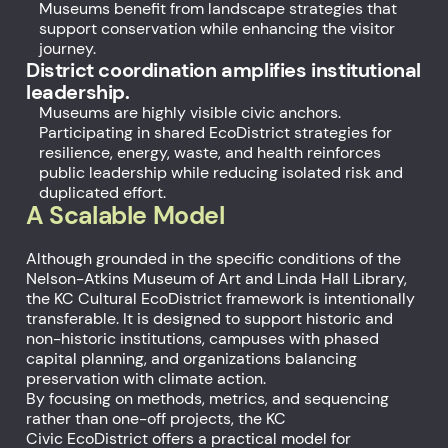
Museums benefit from landscape strategies that
support conservation while enhancing the visitor
journey.
District coordination amplifies institutional
leadership.
Museums are highly visible civic anchors.
Participating in shared EcoDistrict strategies for
resilience, energy, waste, and health reinforces
public leadership while reducing isolated risk and
duplicated effort.
A Scalable Model
Although grounded in the specific conditions of the
Nelson-Atkins Museum of Art and Linda Hall Library,
the KC Cultural EcoDistrict framework is intentionally
transferable. It is designed to support historic and
non-historic institutions, campuses with phased
capital planning, and organizations balancing
preservation with climate action.
By focusing on methods, metrics, and sequencing
rather than one-off projects, the KC
Civic EcoDistrict offers a practical model for