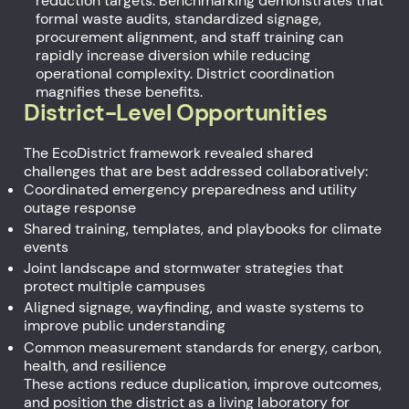
reduction targets. Benchmarking demonstrates that
formal waste audits, standardized signage,
procurement alignment, and staff training can
rapidly increase diversion while reducing
operational complexity. District coordination
magnifies these benefits.
District-Level Opportunities
The EcoDistrict framework revealed shared
challenges that are best addressed collaboratively:
Coordinated emergency preparedness and utility
outage response
Shared training, templates, and playbooks for climate
events
Joint landscape and stormwater strategies that
protect multiple campuses
Aligned signage, wayfinding, and waste systems to
improve public understanding
Common measurement standards for energy, carbon,
health, and resilience
These actions reduce duplication, improve outcomes,
and position the district as a living laboratory for