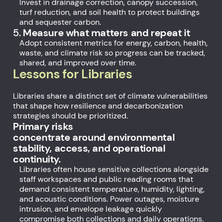
Invest in drainage correction, canopy succession,
turf reduction, and soil health to protect buildings
and sequester carbon.
5.
Measure what matters and repeat it
Adopt consistent metrics for energy, carbon, health,
waste, and climate risk so progress can be tracked,
shared, and improved over time.
Lessons for Libraries
Libraries share a distinct set of climate vulnerabilities
that shape how resilience and decarbonization
strategies should be prioritized.
Primary risks
concentrate around environmental
stability, access, and operational
continuity.
Libraries often house sensitive collections alongside
staff workspaces and public reading rooms that
demand consistent temperature, humidity, lighting,
and acoustic conditions. Power outages, moisture
intrusion, and envelope leakage quickly
compromise both collections and daily operations.