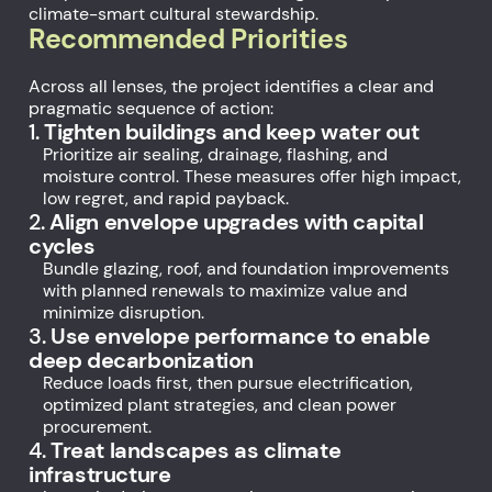
climate-smart cultural stewardship.
Recommended Priorities
Across all lenses, the project identifies a clear and
pragmatic sequence of action:
1.
Tighten buildings and keep water out
Prioritize air sealing, drainage, flashing, and
moisture control. These measures offer high impact,
low regret, and rapid payback.
2.
Align envelope upgrades with capital
cycles
Bundle glazing, roof, and foundation improvements
with planned renewals to maximize value and
minimize disruption.
3.
Use envelope performance to enable
deep decarbonization
Reduce loads first, then pursue electrification,
optimized plant strategies, and clean power
procurement.
4.
Treat landscapes as climate
infrastructure