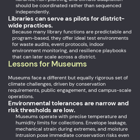
should be coordinated rather than sequenced
independently.
Libraries can serve as pilots for district-
wide practices.
Because many library functions are predictable and
program-based, they offer ideal test environments
for waste audits, event protocols, indoor
environment monitoring, and resilience playbooks
that can later scale across a district.
Lessons for Museums
Museums face a different but equally rigorous set of
climate challenges, driven by conservation
requirements, public engagement, and campus-scale
operations.
Environmental tolerances are narrow and
risk thresholds are low.
Museums operate with precise temperature and
humidity limits for collections. Envelope leakage,
mechanical strain during extremes, and moisture
intrusion pose immediate conservation risks even