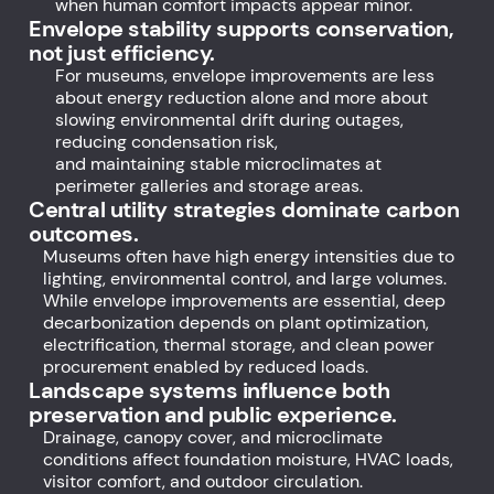
when human comfort impacts appear minor.
Envelope stability supports conservation,
not just efficiency.
For museums, envelope improvements are less
about energy reduction alone and more about
slowing environmental drift during outages,
reducing condensation risk,
and maintaining stable microclimates at
perimeter galleries and storage areas.
Central utility strategies dominate carbon
outcomes.
Museums often have high energy intensities due to
lighting, environmental control, and large volumes.
While envelope improvements are essential, deep
decarbonization depends on plant optimization,
electrification, thermal storage, and clean power
procurement enabled by reduced loads.
Landscape systems influence both
preservation and public experience.
Drainage, canopy cover, and microclimate
conditions affect foundation moisture, HVAC loads,
visitor comfort, and outdoor circulation.