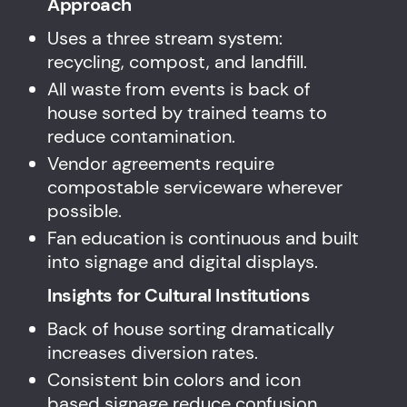
Approach
Uses a three stream system:
recycling, compost, and landfill.
All waste from events is back of
house sorted by trained teams to
reduce contamination.
Vendor agreements require
compostable serviceware wherever
possible.
Fan education is continuous and built
into signage and digital displays.
Insights for Cultural Institutions
Back of house sorting dramatically
increases diversion rates.
Consistent bin colors and icon
based signage reduce confusion.