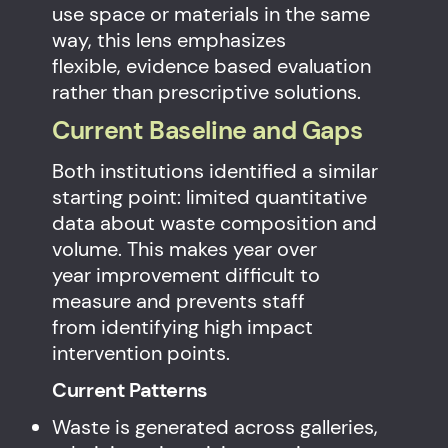
use space or materials in the same
way, this lens emphasizes
flexible, evidence based evaluation
rather than prescriptive solutions.
Current Baseline and Gaps
Both institutions identified a similar
starting point: limited quantitative
data about waste composition and
volume. This makes year over
year improvement difficult to
measure and prevents staff
from identifying high impact
intervention points.
Current Patterns
Waste is generated across galleries,