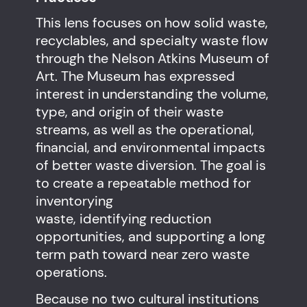
This lens focuses on how solid waste,
recyclables, and specialty waste flow
through the Nelson Atkins Museum of
Art. The Museum has expressed
interest in understanding the volume,
type, and origin of their waste
streams, as well as the operational,
financial, and environmental impacts
of better waste diversion. The goal is
to create a repeatable method for
inventorying
waste, identifying reduction
opportunities, and supporting a long
term path toward near zero waste
operations.
Because no two cultural institutions