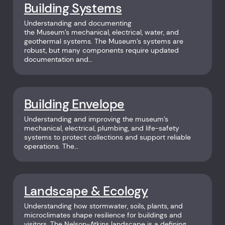
Building Systems
Understanding and documenting
the Museum’s mechanical, electrical, water, and
geothermal systems. The Museum’s systems are
robust, but many components require updated
documentation and…
Building Envelope
Understanding and improving the museum’s
mechanical, electrical, plumbing, and life-safety
systems to protect collections and support reliable
operations. The…
Landscape & Ecology
Understanding how stormwater, soils, plants, and
microclimates shape resilience for buildings and
visitors. The Nelson-Atkins landscape is a defining…