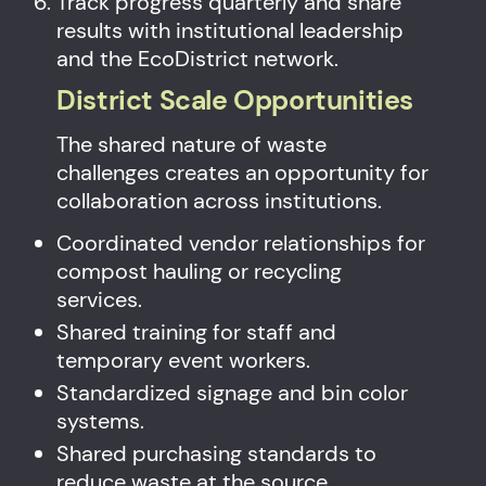
Track progress quarterly and share
results with institutional leadership
and the EcoDistrict network.
District Scale Opportunities
The shared nature of waste
challenges creates an opportunity for
collaboration across institutions.
Coordinated vendor relationships for
compost hauling or recycling
services.
Shared training for staff and
temporary event workers.
Standardized signage and bin color
systems.
Shared purchasing standards to
reduce waste at the source.