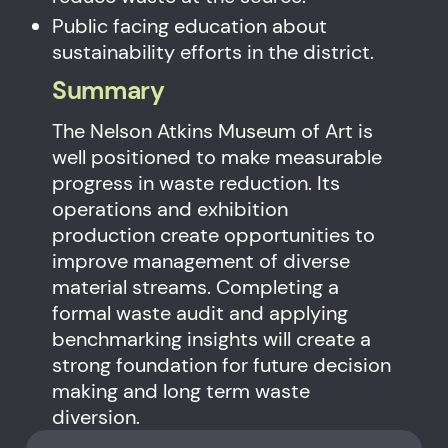
Public facing education about
sustainability efforts in the district.
Summary
The Nelson Atkins Museum of Art is
well positioned to make measurable
progress in waste reduction. Its
operations and exhibition
production create opportunities to
improve management of diverse
material streams. Completing a
formal waste audit and applying
benchmarking insights will create a
strong foundation for future decision
making and long term waste
diversion.