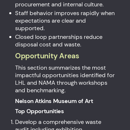
procurement and internal culture.
Staff behavior improves rapidly when
expectations are clear and
supported.
Closed loop partnerships reduce
disposal cost and waste.
Opportunity Areas
This section summarizes the most
impactful opportunities identified for
LHL and NAMA through workshops
and benchmarking.
Nelson Atkins Museum of Art
Top Opportunities
Develop a comprehensive waste
audit including exhibition