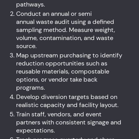
pathways.
Conduct an annual or semi
annual waste audit using a defined
sampling method. Measure weight,
volume, contamination, and waste
source.
Map upstream purchasing to identify
reduction opportunities such as
reusable materials, compostable
options, or vendor take back
programs.
Develop diversion targets based on
realistic capacity and facility layout.
Train staff, vendors, and event
partners with consistent signage and
expectations.