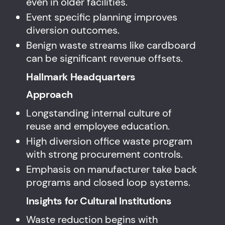
even in older facilities.
Event specific planning improves
diversion outcomes.
Benign waste streams like cardboard
can be significant revenue offsets.
Hallmark Headquarters
Approach
Longstanding internal culture of
reuse and employee education.
High diversion office waste program
with strong procurement controls.
Emphasis on manufacturer take back
programs and closed loop systems.
Insights for Cultural Institutions
Waste reduction begins with