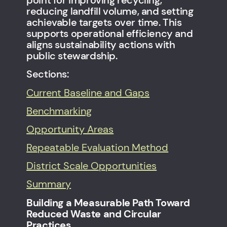
point for improving recycling,
reducing landfill volume, and setting
achievable targets over time. This
supports operational efficiency and
aligns sustainability actions with
public stewardship.
Sections:
Current Baseline and Gaps
Benchmarking
Opportunity Areas
Repeatable Evaluation Method
District Scale Opportunities
Summary
Building a Measurable Path Toward
Reduced Waste and Circular
Practices