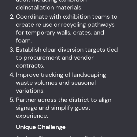
deinstallation materials.
Coordinate with exhibition teams to
create re use or recycling pathways
for temporary walls, crates, and
foam.
Establish clear diversion targets tied
to procurement and vendor
contracts.
Improve tracking of landscaping
waste volumes and seasonal
variations.
Partner across the district to align
signage and simplify guest
experience.
Unique Challenge