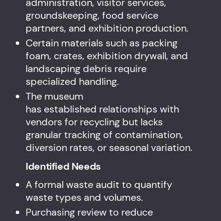
administration, visitor services,
groundskeeping, food service
partners, and exhibition production.
Certain materials such as packing
foam, crates, exhibition drywall, and
landscaping debris require
specialized handling.
The museum
has established relationships with
vendors for recycling but lacks
granular tracking of contamination,
diversion rates, or seasonal variation.
Identified Needs
A formal waste audit to quantify
waste types and volumes.
Purchasing review to reduce