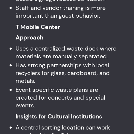
Staff and vendor training is more
important than guest behavior.
T Mobile Center
Approach
Uses a centralized waste dock where
materials are manually separated.
Has strong partnerships with local
recyclers for glass, cardboard, and
metals.
Event specific waste plans are
created for concerts and special
events.
Insights for Cultural Institutions
A central sorting location can work