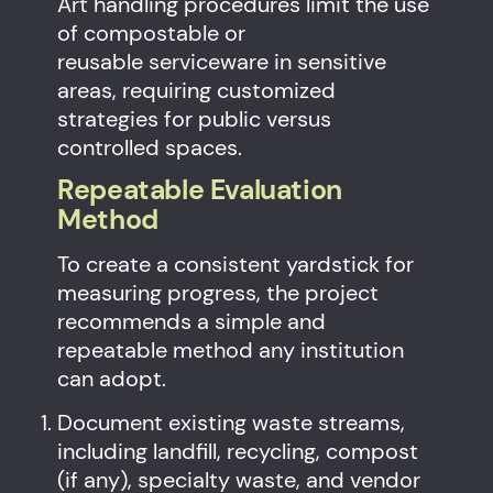
Art handling procedures limit the use
of compostable or
reusable serviceware in sensitive
areas, requiring customized
strategies for public versus
controlled spaces.
Repeatable Evaluation
Method
To create a consistent yardstick for
measuring progress, the project
recommends a simple and
repeatable method any institution
can adopt.
Document existing waste streams,
including landfill, recycling, compost
(if any), specialty waste, and vendor