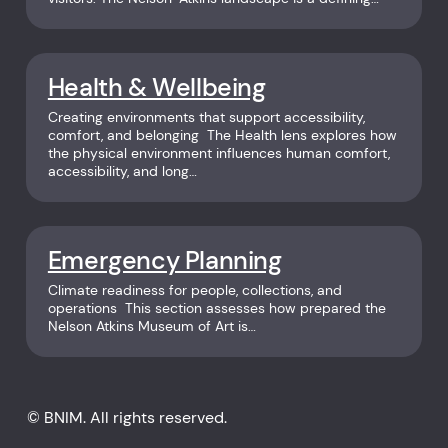
Health & Wellbeing
Creating environments that support accessibility,
comfort, and belonging The Health lens explores how
the physical environment influences human comfort,
accessibility, and long…
Emergency Planning
Climate readiness for people, collections, and
operations This section assesses how prepared the
Nelson Atkins Museum of Art is…
© BNIM. All rights reserved.