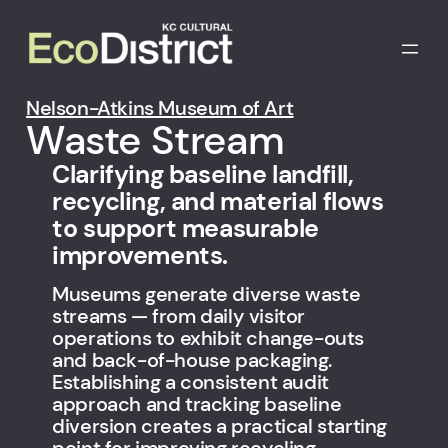
Skip
to
content
Nelson-Atkins Museum of Art
Waste Stream
Clarifying baseline landfill,
recycling, and material flows
to support measurable
improvements.
Museums generate diverse waste
streams — from daily visitor
operations to exhibit change-outs
and back-of-house packaging.
Establishing a consistent audit
approach and tracking baseline
diversion creates a practical starting