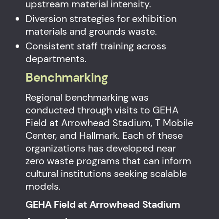
upstream material intensity.
Diversion strategies for exhibition
materials and grounds waste.
Consistent staff training across
departments.
Benchmarking
Regional benchmarking was
conducted through visits to GEHA
Field at Arrowhead Stadium, T Mobile
Center, and Hallmark. Each of these
organizations has developed near
zero waste programs that can inform
cultural institutions seeking scalable
models.
GEHA Field at Arrowhead Stadium